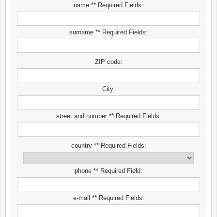
name ** Required Fields:
surname ** Required Fields:
ZIP code:
City:
street and number ** Required Fields:
country ** Required Fields:
phone ** Required Field:
e-mail ** Required Fields: