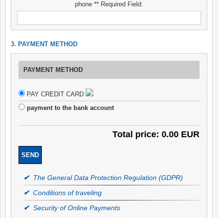
phone ** Required Field:
3. PAYMENT METHOD
PAYMENT METHOD
PAY CREDIT CARD
payment to the bank account
Total price: 0.00 EUR
✔
The General Data Protection Regulation (GDPR)
✔
Conditions of traveling
✔
Security of Online Payments