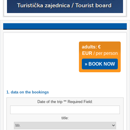
adults: €
EUR
/ per person
» BOOK NOW
1. data on the bookings
Date of the trip ** Required Field:
title: