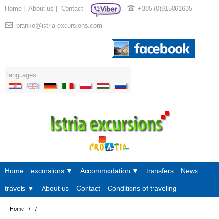
Home
|
About us
|
Contact
+385 (0)915061635
branko@istria-excursions.com
languages:
Home
excursions ▼
Accommodation ▼
transfers
News
travels ▼
About us
Contact
Conditions of traveling
Home
/
/