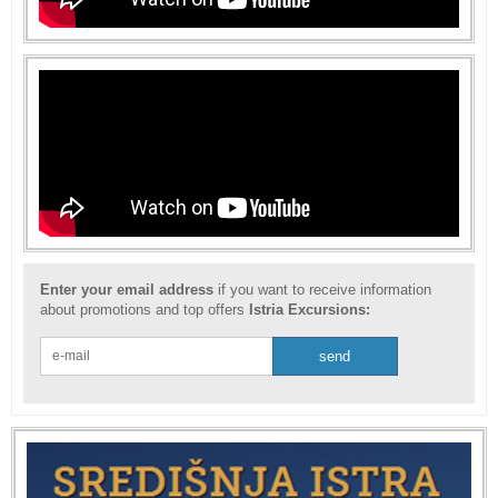
Enter your email address
if you want to receive information
about promotions and top offers
Istria Excursions: