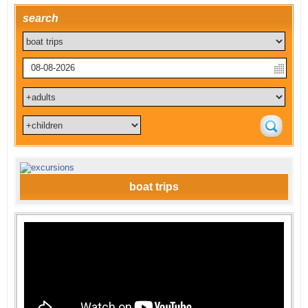
search
boat trips