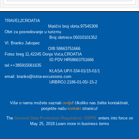
TRAVEL2CROATIA
Matični broj obrta:97545309
Obrt za posredovanje u turizmu
Broj obrtnice:05010101352
Vl. Branko Jakopec
OIB:58663751666
Fotez breg 11,42245 Donja Voća,CROATIA
ID PDV:HR58663751666
tel:++385915061635
KLASA:UP/I-334-01/15-01/1
email: branko@istria-excursions.com
URBROJ:2186-01-05/-15-2
Više o nama možete saznati
ovdje
! Ukoliko nas želite kontaktirati,
posjetite našu
kontakt
stranicu!
The
General Data Protection Regulation
(
GDPR
)
enters into force on
May 25, 2018.Learn more in business terms