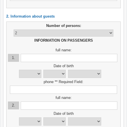
2. Information about guests
Number of persons:
INFORMATION ON PASSENGERS
full name:
1.
Date of birth
phone ** Required Field:
full name:
2.
Date of birth