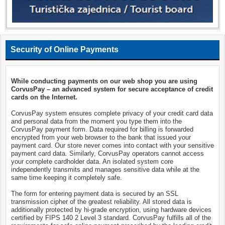
Security of Online Payments
While conducting payments on our web shop you are using
CorvusPay – an advanced system for secure acceptance of credit
cards on the Internet.
CorvusPay system ensures complete privacy of your credit card data
and personal data from the moment you type them into the
CorvusPay payment form. Data required for billing is forwarded
encrypted from your web browser to the bank that issued your
payment card. Our store never comes into contact with your sensitive
payment card data. Similarly, CorvusPay operators cannot access
your complete cardholder data. An isolated system core
independently transmits and manages sensitive data while at the
same time keeping it completely safe.
The form for entering payment data is secured by an SSL
transmission cipher of the greatest reliability. All stored data is
additionally protected by hi-grade encryption, using hardware devices
certified by FIPS 140 2 Level 3 standard. CorvusPay fulfills all of the