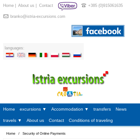
Home
|
About us
|
Contact
+385 (0)915061635
branko@istria-excursions.com
languages:
Home
excursions ▼
Accommodation ▼
transfers
News
travels ▼
About us
Contact
Conditions of traveling
Home
/
Security of Online Payments