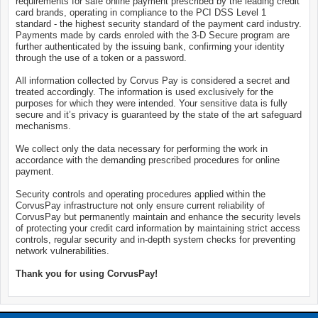
requirements for safe online payment prescribed by the leading credit
card brands, operating in compliance to the PCI DSS Level 1
standard - the highest security standard of the payment card industry.
Payments made by cards enroled with the 3-D Secure program are
further authenticated by the issuing bank, confirming your identity
through the use of a token or a password.
All information collected by Corvus Pay is considered a secret and
treated accordingly. The information is used exclusively for the
purposes for which they were intended. Your sensitive data is fully
secure and it’s privacy is guaranteed by the state of the art safeguard
mechanisms.
We collect only the data necessary for performing the work in
accordance with the demanding prescribed procedures for online
payment.
Security controls and operating procedures applied within the
CorvusPay infrastructure not only ensure current reliability of
CorvusPay but permanently maintain and enhance the security levels
of protecting your credit card information by maintaining strict access
controls, regular security and in-depth system checks for preventing
network vulnerabilities.
Thank you for using CorvusPay!