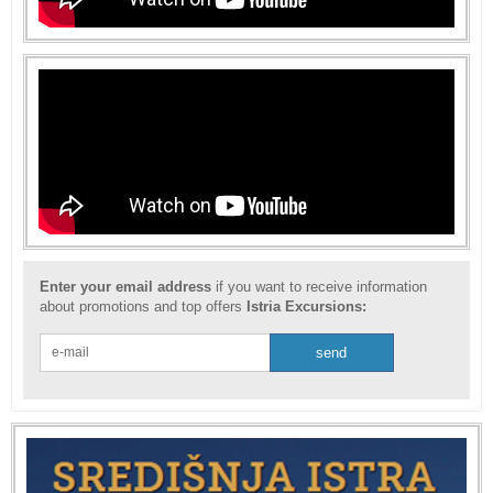
Enter your email address
if you want to receive information
about promotions and top offers
Istria Excursions: