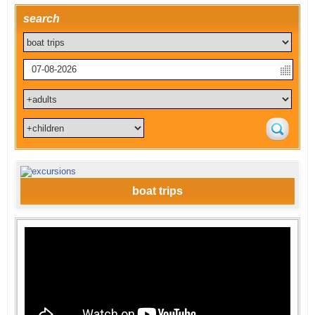
search
boat trips