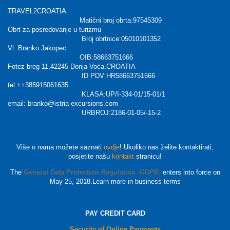
TRAVEL2CROATIA
Matični broj obrta:97545309
Obrt za posredovanje u turizmu
Broj obrtnice:05010101352
Vl. Branko Jakopec
OIB:58663751666
Fotez breg 11,42245 Donja Voća,CROATIA
ID PDV:HR58663751666
tel:++385915061635
KLASA:UP/I-334-01/15-01/1
email: branko@istria-excursions.com
URBROJ:2186-01-05/-15-2
Više o nama možete saznati
ovdje
! Ukoliko nas želite kontaktirati,
posjetite našu
kontakt
stranicu!
The
General Data Protection Regulation
(
GDPR
)
enters into force on
May 25, 2018.Learn more in business terms
PAY CREDIT CARD
Security of Online Payments