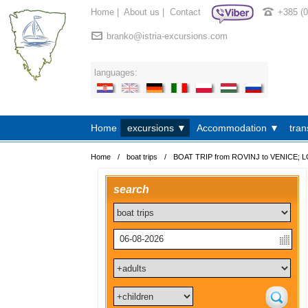
Home
|
About us
|
Contact
+385 (
branko@istria-excursions.com
languages:
Home
excursions ▼
Accommodation ▼
tran
Home
/
boat trips
/
BOAT TRIP from ROVINJ to VENICE; L
search