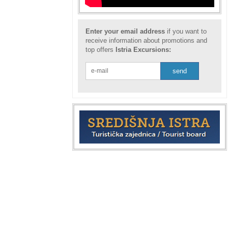
Enter your email address
if you want to
receive information about promotions and
top offers
Istria Excursions: