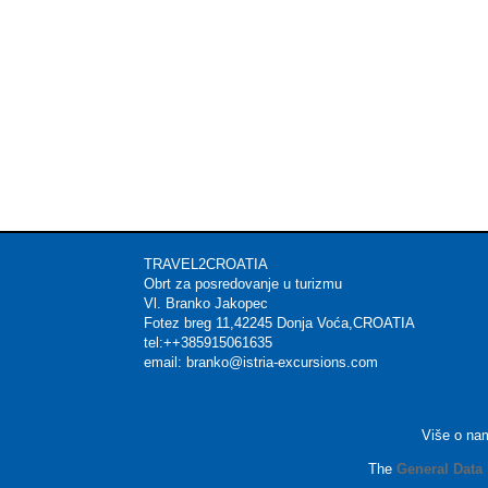
TRAVEL2CROATIA Mat
Obrt za posredovanje u t
Vl. Branko Jakop
Fotez breg 11,42245 Donja 
tel:++385915061635 
email: branko@istria-excu
Više o na
The
General Data 