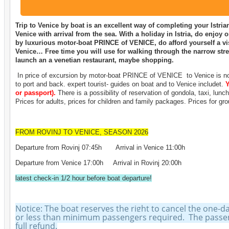
Trip to Venice by boat is an excellent way of completing your Istr
Venice with arrival from the sea. With a holiday in Istria, do enjoy 
by luxurious motor-boat PRINCE of VENICE, do afford yourself a vis
Venice… Free time you will use for walking through the narrow stree
launch an a venetian restaurant, maybe shopping.
In price of excursion by motor-boat PRINCE of VENICE to Venice is not
to port and back. expert tourist- guides on boat and to Venice includet.
Y
or passport).
There is a possibility of reservation of gondola, taxi, lunc
Prices for adults, prices for children and family packages. Prices for gr
FROM ROVINJ TO VENICE, SEASON 2026
Departure from Rovinj 07:45h Arrival in Venice 11:00h
Departure from Venice 17:00h Arrival in Rovinj 20:00h
latest check-in 1/2 hour before boat departure!
Notice: The boat reserves the right to cancel the one-d
or less than minimum passengers required. The passeng
full refund.