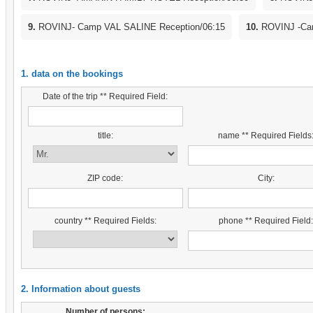
9.
ROVINJ- Camp VAL SALINE Reception/06:15
10.
ROVINJ -Cam
1. data on the bookings
Date of the trip ** Required Field:
title:
name ** Required Fields
ZIP code:
City:
country ** Required Fields:
phone ** Required Field
2. Information about guests
Number of persons: