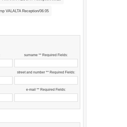
p VALALTA Reception/06:05
:
surname ** Required Fields:
street and number ** Required Fields:
:
e-mail ** Required Fields: