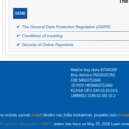
The 
✔
The General Data Protection Regulation (GDPR)
✔
Conditions of traveling
✔
Security of Online Payments
ični broj obrta:97545309
urizmu Broj obrtnice:05010101352
ec OIB:58663751666
Voća,CROATIA ID PDV:HR58663751666
KLASA:UP/I-334-01/15-01/1
rsions.com URBROJ:2186-01-05/-15-2
ma možete saznati
ovdje
! Ukoliko nas želite kontaktirati, posjetite našu
konta
Protection Regulation
(
GDPR
)
enters into force on May 25, 2018.Learn mor