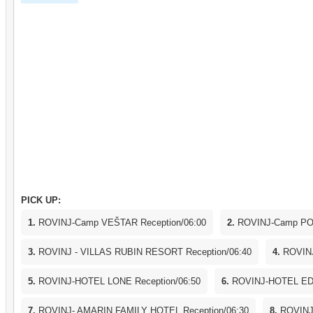
WNotice: The boat reserves the right to cancel the one-day
less than minimum passengers required. The passengers sha
refund.edWednesdaynesdaDeparture from Rovinj 07:30h Dep
Venice 11:00hDeparture from Venice 17:00h Arrival in Po
20:30hNotice: The boat reserves the right to cancel the on
or less than minimum passengers required. The passengers 
refund.
PICK UP:
1.
ROVINJ-Camp VEŠTAR Reception/06:00
2.
ROVINJ-Camp POL
3.
ROVINJ - VILLAS RUBIN RESORT Reception/06:40
4.
ROVINJ
5.
ROVINJ-HOTEL LONE Reception/06:50
6.
ROVINJ-HOTEL EDE
7.
ROVINJ- AMARIN FAMILY HOTEL Reception/06:30
8.
ROVINJ-