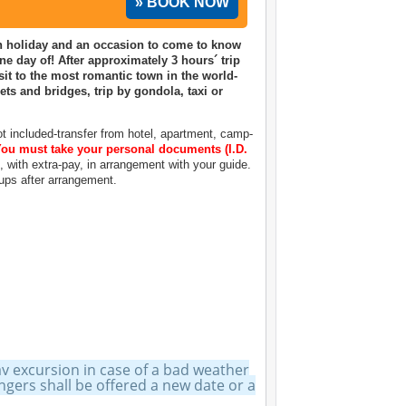
» BOOK NOW
ian holiday and an occasion to come to know
one day of! After approximately 3 hours´ trip
it to the most romantic town in the world-
ts and bridges, trip by gondola, taxi or
 included-transfer from hotel, apartment, camp-
ou must take your personal documents (I.D.
h, with extra-pay, in arrangement with your guide.
oups after arrangement.
ay excursion in case of a bad weather
ers shall be offered a new date or a