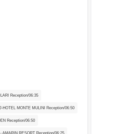
 excursion in case of a bad weather or
ll be offered a new date or a full
arture from Poreč 08:00h Arrival in
reč 19:30h Arrival in Rovinj
e-day excursion in case of a bad weather
shall be offered a new date or a full
ARI Reception/06:35
-HOTEL MONTE MULINI Reception/06:50
N Reception/06:50
 AMARIN RESORT Reception/06:25