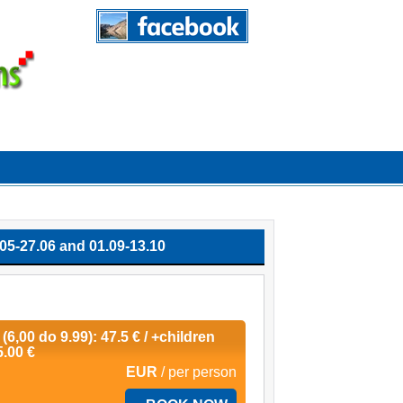
-27.06 and 01.09-13.10
 (6,00 do 9.99): 47.5 € / +children
5.00 €
EUR
/ per person