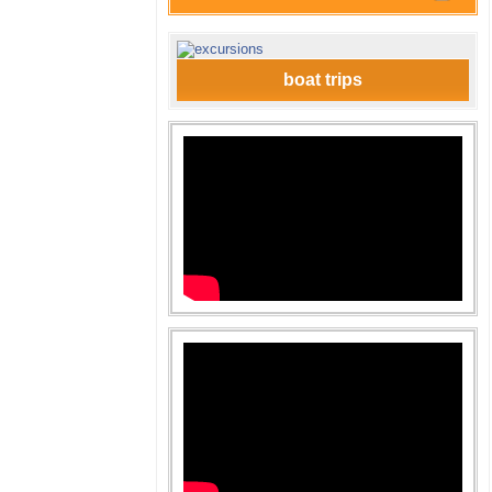
boat trips