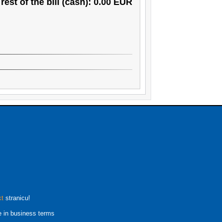
rest of the bill (cash): 0.00 EUR
kt
stranicu!
e in business terms