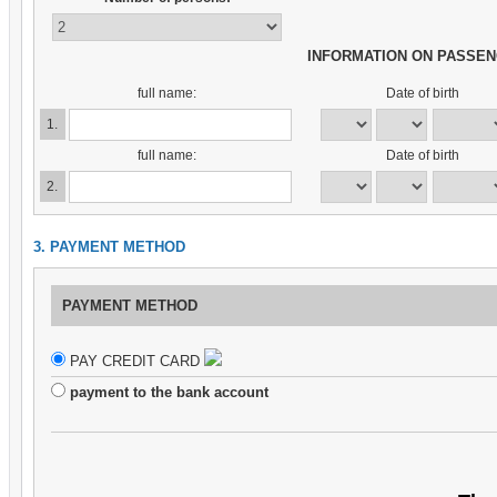
INFORMATION ON PASSE
full name:
Date of birth
1.
full name:
Date of birth
2.
3. PAYMENT METHOD
PAYMENT METHOD
PAY CREDIT CARD
payment to the bank account