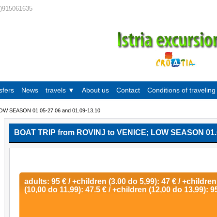
0)915061635
sfers
News
travels ▼
About us
Contact
Conditions of traveling
OW SEASON 01.05-27.06 and 01.09-13.10
BOAT TRIP from ROVINJ to VENICE; LOW SEASON 01.05
adults: 95 € / +children (3.00 do 5,99): 47 € / +children
(10,00 do 11,99): 47.5 € / +children (12,00 do 13,99): 9