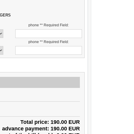
NGERS
phone ** Required Field:
phone ** Required Field:
Total price: 190.00 EUR
advance payment: 190.00 EUR