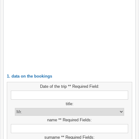
1. data on the bookings
Date of the trip ** Required Field:
title:
name ** Required Fields:
surname ** Required Fields: