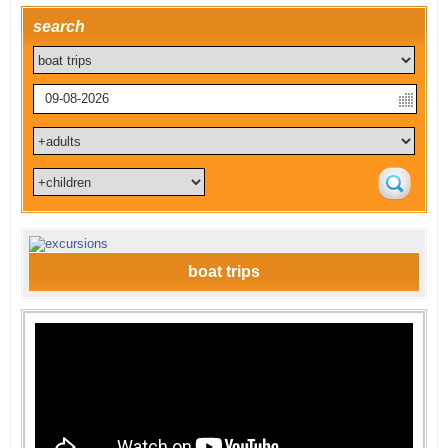
search
boat trips