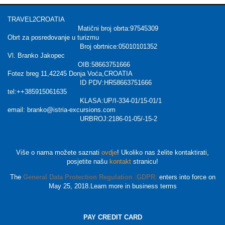
TRAVEL2CROATIA
Matični broj obrta:97545309
Obrt za posredovanje u turizmu
Broj obrtnice:05010101352
Vl. Branko Jakopec
OIB:58663751666
Fotez breg 11,42245 Donja Voća,CROATIA
ID PDV:HR58663751666
tel:++385915061635
KLASA:UP/I-334-01/15-01/1
email: branko@istria-excursions.com
URBROJ:2186-01-05/-15-2
Više o nama možete saznati
ovdje
! Ukoliko nas želite kontaktirati,
posjetite našu
kontakt
stranicu!
The
General Data Protection Regulation
(
GDPR
)
enters into force on
May 25, 2018.Learn more in business terms
PAY CREDIT CARD