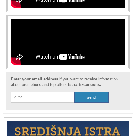
Enter your email address
if you want to receive information
about promotions and top offers
Istria Excursions: