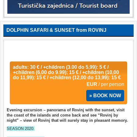
DOLPHIN SAFARI & SUNSET from ROVINJ
adults: 30 € / +children (3.00 do 5,99): 5 € /
+children (6,00 do 9.99): 15 € / +children (10,00
do 11,99): 15 € / +children (12,00 do 13,99): 15 €
EUR
/ per person
» BOOK NOW
Evening excursion – panorama of Rovinj with the sunset, visit
the coast of the islands and come back and see “Rovinj by
night” – view of Rovinj that will surely stay in pleasant memory.
SEASON 2020.