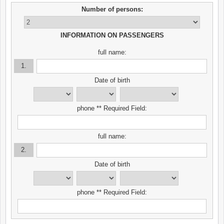
Number of persons:
INFORMATION ON PASSENGERS
full name:
1.
Date of birth
phone ** Required Field:
full name:
2.
Date of birth
phone ** Required Field: