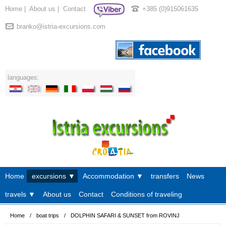
Home
|
About us
|
Contact
+385 (0)915061635
branko@istria-excursions.com
languages:
Home
excursions ▼
Accommodation ▼
transfers
News
travels ▼
About us
Contact
Conditions of traveling
Home
/
boat trips
/
DOLPHIN SAFARI & SUNSET from ROVINJ