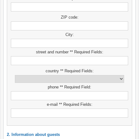
ZIP code:
City:
street and number ** Required Fields:
country ** Required Fields:
phone ** Required Field:
e-mail ** Required Fields:
2. Information about guests