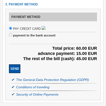
3. PAYMENT METHOD
PAYMENT METHOD
PAY CREDIT CARD
payment to the bank account
Total price: 60.00 EUR
advance payment: 15.00 EUR
The rest of the bill (cash): 45.00 EUR
✔
The General Data Protection Regulation (GDPR)
✔
Conditions of traveling
✔
Security of Online Payments