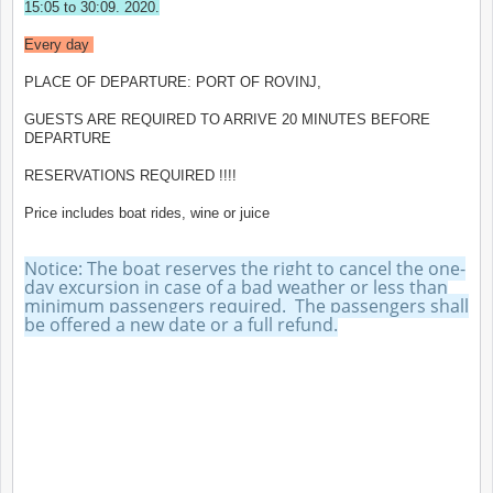
15:05 to 30:09. 2020.
Every day
PLACE OF DEPARTURE: PORT OF ROVINJ,
GUESTS ARE REQUIRED TO ARRIVE 20 MINUTES BEFORE
DEPARTURE
RESERVATIONS REQUIRED !!!!
Price includes boat rides, wine or juice
Notice: The boat reserves the right to cancel the one-
day excursion in case of a bad weather or less than
minimum passengers required. The passengers shall
be offered a new date or a full refund.