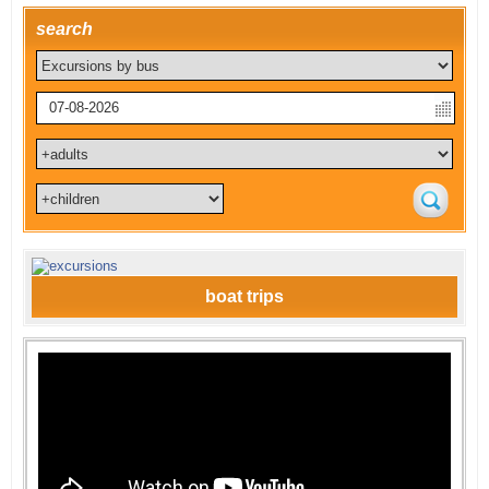
search
boat trips