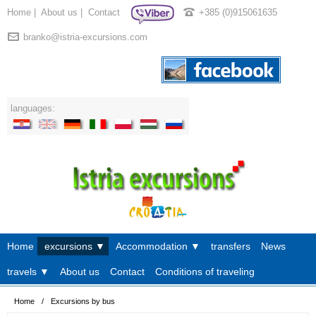
Home
|
About us
|
Contact
+385 (0)915061635
branko@istria-excursions.com
languages:
Home
excursions ▼
Accommodation ▼
transfers
News
travels ▼
About us
Contact
Conditions of traveling
Home
/
Excursions by bus