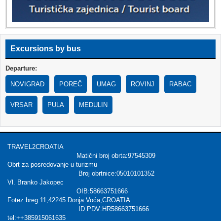
Excursions by bus
Departure:
NOVIGRAD
POREČ
UMAG
ROVINJ
RABAC
VRSAR
PULA
MEDULIN
TRAVEL2CROATIA
Matični broj obrta:97545309
Obrt za posredovanje u turizmu
Broj obrtnice:05010101352
Vl. Branko Jakopec
OIB:58663751666
Fotez breg 11,42245 Donja Voća,CROATIA
ID PDV:HR58663751666
tel:++385915061635