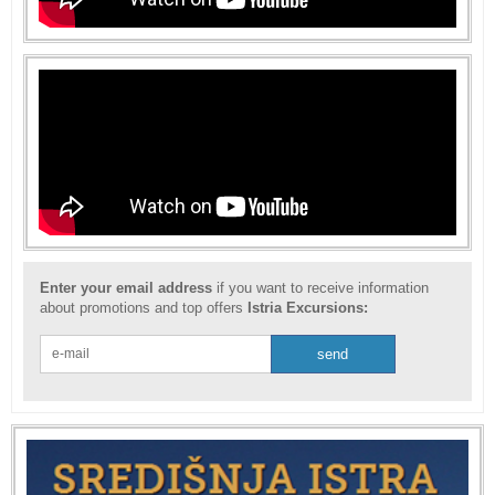
Enter your email address
if you want to receive information
about promotions and top offers
Istria Excursions: