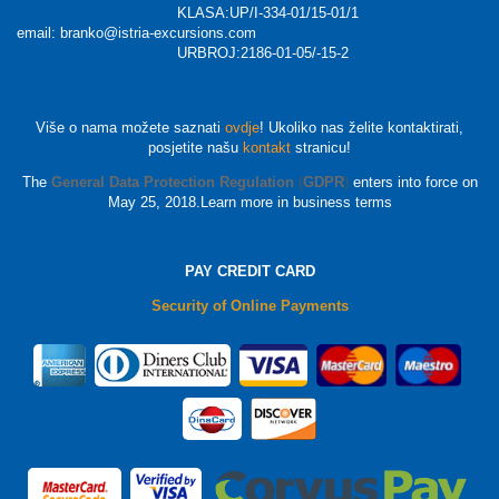
KLASA:UP/I-334-01/15-01/1
email: branko@istria-excursions.com
URBROJ:2186-01-05/-15-2
Više o nama možete saznati
ovdje
! Ukoliko nas želite kontaktirati,
posjetite našu
kontakt
stranicu!
The
General Data Protection Regulation
(
GDPR
)
enters into force on
May 25, 2018.Learn more in business terms
PAY CREDIT CARD
Security of Online Payments