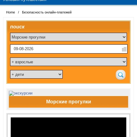
Home
/
Безопасность онлайн-платежей
поиск
Морские прогулки