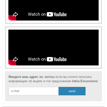
Введите ваш адрес эл. почты
если вы хотите получать
информацию об акциях и топ предложения
Istria Excursions: