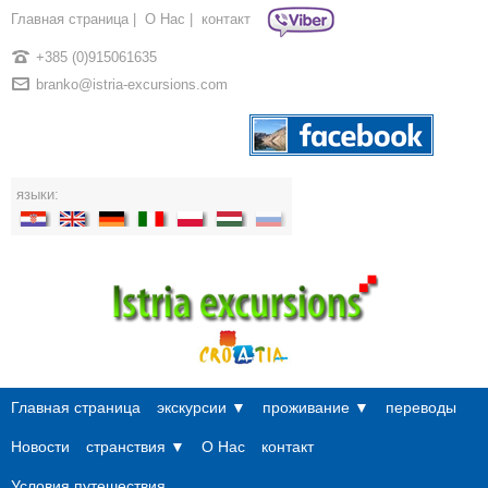
Главная страница
|
О Нac
|
контакт
+385 (0)915061635
branko@istria-excursions.com
языки:
Главная страница
экскурсии ▼
проживание ▼
переводы
Новости
странствия ▼
О Нac
контакт
Условия путешествия