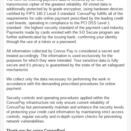
transmission cipher of the greatest reliability. All stored data is
additionally protected by hi-grade encryption, using hardware devices
certified by FIPS 140 2 Level 3 standard. CorvusPay fulfills all of the
requirements for safe online payment prescribed by the leading credit
card brands, operating in compliance to the PCI DSS Level 1
standard - the highest security standard of the payment card industry.
Payments made by cards enroled with the 3-D Secure program are
further authenticated by the issuing bank, confirming your identity
through the use of a token or a password.
All information collected by Corvus Pay is considered a secret and
treated accordingly. The information is used exclusively for the
purposes for which they were intended. Your sensitive data is fully
secure and it’s privacy is guaranteed by the state of the art safeguard
mechanisms.
We collect only the data necessary for performing the work in
accordance with the demanding prescribed procedures for online
payment.
Security controls and operating procedures applied within the
CorvusPay infrastructure not only ensure current reliability of
CorvusPay but permanently maintain and enhance the security levels
of protecting your credit card information by maintaining strict access
controls, regular security and in-depth system checks for preventing
network vulnerabilities.
Thank you for using CorvusPay!