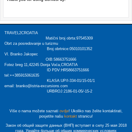
TRAVEL2CROATIA
Matični broj obrta:97545309
Obrt za posredovanje u turizmu
Broj obrtnice:05010101352
Vl. Branko Jakopec
OIB:58663751666
Fotez breg 11,42245 Donja Voća,CROATIA
ID PDV:HR58663751666
tel:++385915061635
KLASA:UP/I-334-01/15-01/1
email: branko@istria-excursions.com
URBROJ:2186-01-05/-15-2
Više o nama možete saznati
ovdje
! Ukoliko nas želite kontaktirati,
posjetite našu
kontakt
stranicu!
Закон об общей защите данных (ВНП) вступает в силу 25 мая 2018
года. Узнайте больше об общих коммерческих условиях