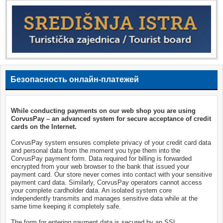
Безопасность онлайн-платежей
While conducting payments on our web shop you are using
CorvusPay – an advanced system for secure acceptance of credit
cards on the Internet.
CorvusPay system ensures complete privacy of your credit card data
and personal data from the moment you type them into the
CorvusPay payment form. Data required for billing is forwarded
encrypted from your web browser to the bank that issued your
payment card. Our store never comes into contact with your sensitive
payment card data. Similarly, CorvusPay operators cannot access
your complete cardholder data. An isolated system core
independently transmits and manages sensitive data while at the
same time keeping it completely safe.
The form for entering payment data is secured by an SSL